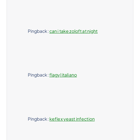
Pingback:
can i take zoloft at night
Pingback:
flagyl italiano
Pingback:
keflex yeast infection