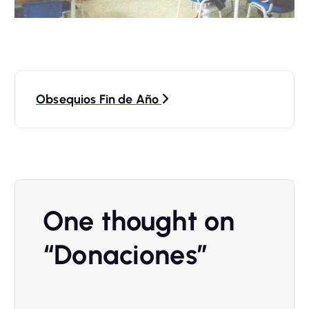
N
Obsequios Fin de Año
a
v
e
One thought on
g
“
Donaciones
”
a
c