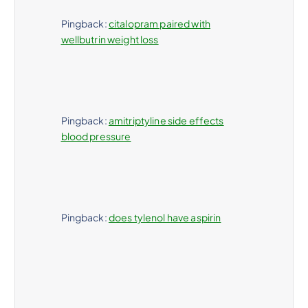
Pingback:
citalopram paired with
wellbutrin weight loss
Pingback:
amitriptyline side effects
blood pressure
Pingback:
does tylenol have aspirin