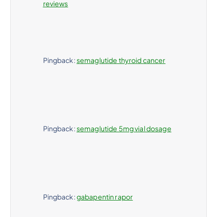
reviews
Pingback:
semaglutide thyroid cancer
Pingback:
semaglutide 5mg vial dosage
Pingback:
gabapentin rapor