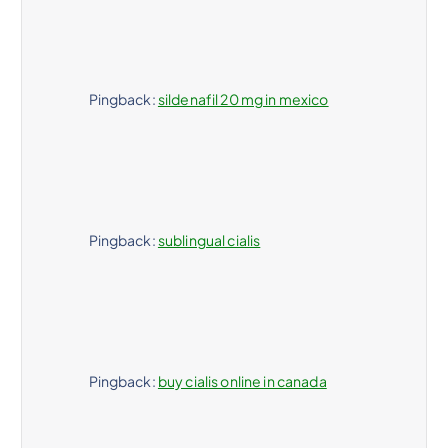
Pingback:
sildenafil 20 mg in mexico
Pingback:
sublingual cialis
Pingback:
buy cialis online in canada