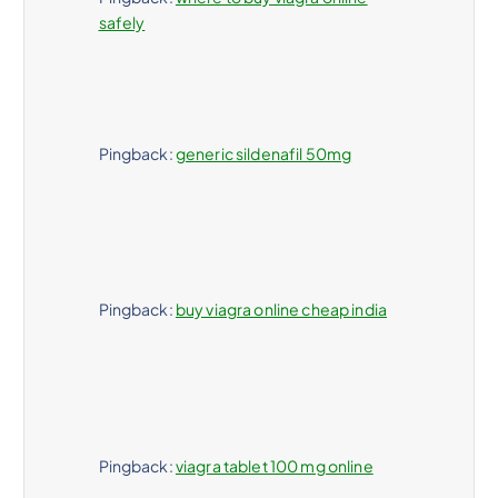
safely
Pingback:
generic sildenafil 50mg
Pingback:
buy viagra online cheap india
Pingback:
viagra tablet 100 mg online