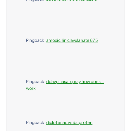
Pingback:
amoxicillin clavulanate 875
Pingback:
ddavp nasal spray how does it
work
Pingback:
diclofenac vs ibuprofen