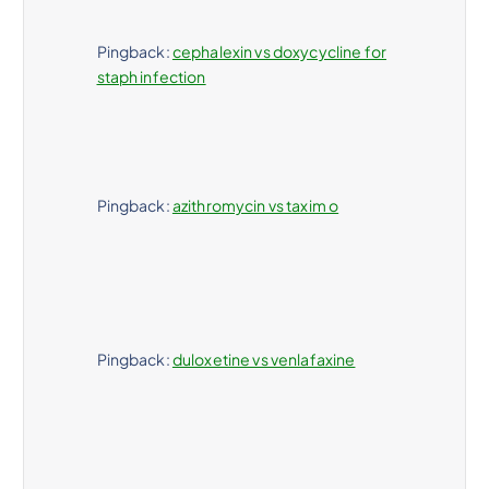
Pingback:
cephalexin vs doxycycline for
staph infection
Pingback:
azithromycin vs taxim o
Pingback:
duloxetine vs venlafaxine