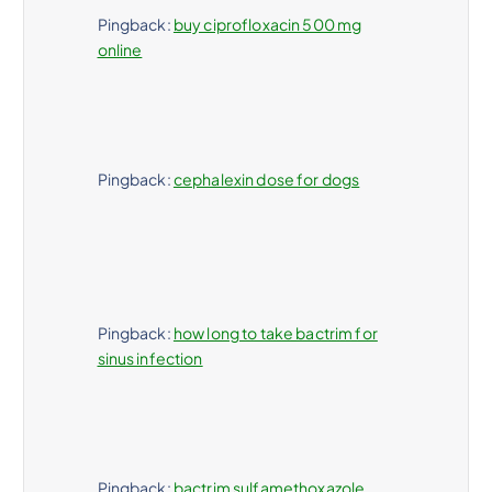
Pingback:
buy ciprofloxacin 500 mg
online
Pingback:
cephalexin dose for dogs
Pingback:
how long to take bactrim for
sinus infection
Pingback:
bactrim sulfamethoxazole