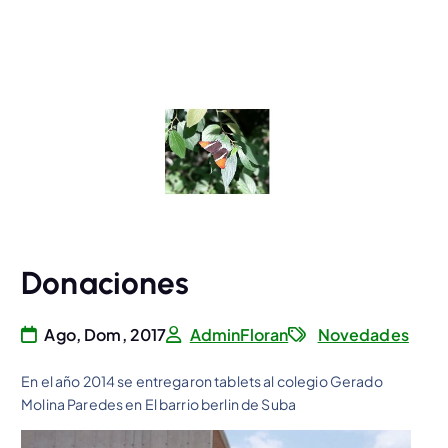
Donaciones
Ago, Dom, 2017
AdminFloran
Novedades
En el año 2014 se entregaron tablets al colegio Gerado
Molina Paredes en El barrio berlin de Suba