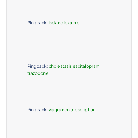
Pingback:
lsd and lexapro
Pingback:
cholestasis escitalopram
trazodone
Pingback:
viagra non prescription