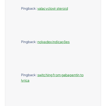
Pingback:
valacyclovir steroid
Pingback:
nolvadex indicações
Pingback:
switching from gabapentin to
lyrica