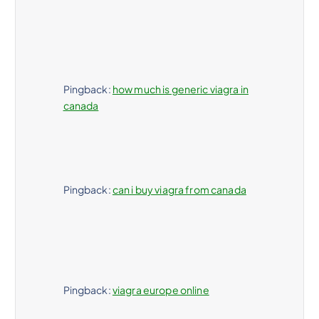
a
d
a
Pingback:
how much is generic viagra in
s
canada
Pingback:
can i buy viagra from canada
Pingback:
viagra europe online