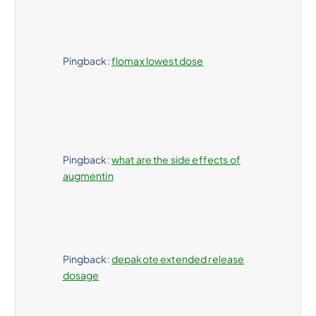
Pingback:
flomax lowest dose
Pingback:
what are the side effects of
augmentin
Pingback:
depakote extended release
dosage