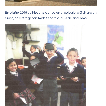
En el año 2015 se hizo una donación al colegio la Gaitana en
Suba, se entregaron Tablets para el aula de sistemas.