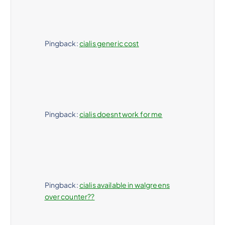
Pingback:
cialis generic cost
Pingback:
cialis doesnt work for me
Pingback:
cialis available in walgreens
over counter??