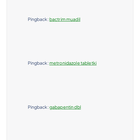
Pingback:
bactrim muadil
Pingback:
metronidazole tabletki
Pingback:
gabapentin dbl