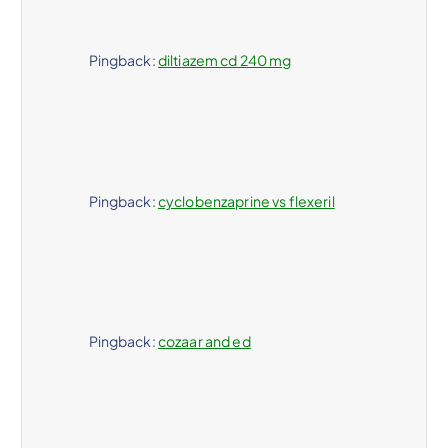
Pingback:
diltiazem cd 240 mg
Pingback:
cyclobenzaprine vs flexeril
Pingback:
cozaar and ed