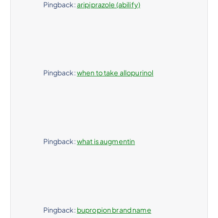
Pingback:
aripiprazole (abilify)
Pingback:
when to take allopurinol
Pingback:
what is augmentin
Pingback:
bupropion brand name