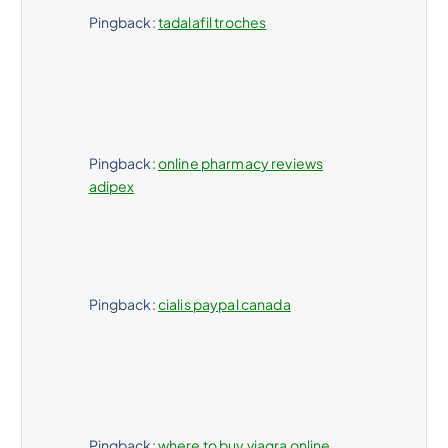
Pingback:
tadalafil troches
Pingback:
online pharmacy reviews
adipex
Pingback:
cialis paypal canada
Pingback:
where to buy viagra online