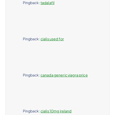
i
Pingback:
tadalafil
ó
n
Pingback:
cialis used for
d
e
e
Pingback:
canada generic viagra price
n
t
r
Pingback:
cialis 10mg ireland