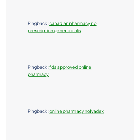
Pingback:
canadian pharmacy no
prescription generic cialis
Pingback:
fda approved online
pharmacy
Pingback:
online pharmacy nolvadex