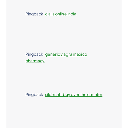
Pingback:
cialis online india
Pingback:
generic viagra mexico
pharmacy
Pingback:
sildenafil buy over the counter