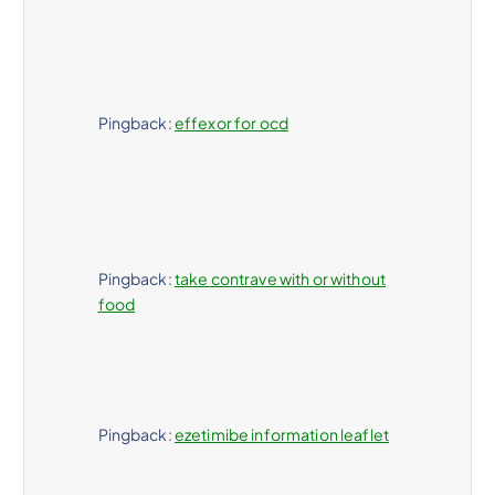
Pingback:
effexor for ocd
Pingback:
take contrave with or without
food
Pingback:
ezetimibe information leaflet