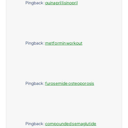
Pingback:
quinapril lisinopril
Pingback:
metformin workout
Pingback:
furosemide osteoporosis
Pingback:
compounded semaglutide