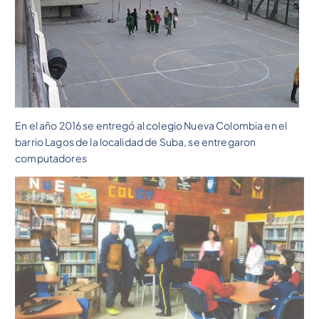
En el año 2016 se entregó al colegio Nueva Colombia en el
barrio Lagos de la localidad de Suba, se entregaron
computadores