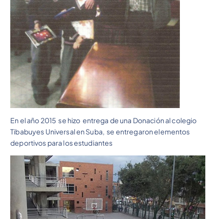
En el año 2015 se hizo entrega de una Donación al colegio
Tibabuyes Universal en Suba, se entregaron elementos
deportivos para los estudiantes