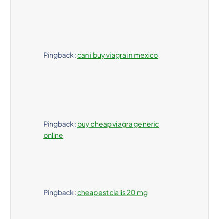
Pingback:
can i buy viagra in mexico
Pingback:
buy cheap viagra generic
online
Pingback:
cheapest cialis 20 mg